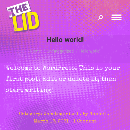
Search:
Hello world!
You are here:
Home
Uncategorized
Hello world!
Welcome to WordPress. This is your
first post. Edit or delete it, then
start writing!
Category:
Uncategorized
By
Samuel
March 12, 2021
1 Comment