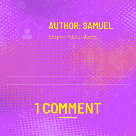
AUTHOR:
SAMUEL
https://thelid.com
POST
NAVIGATION
1 COMMENT