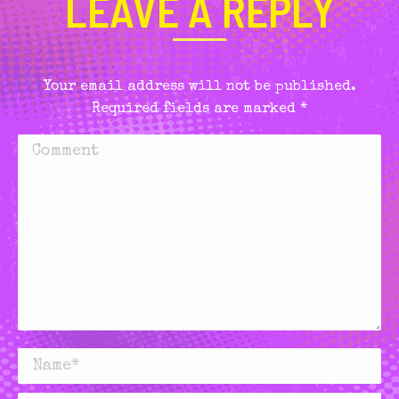
LEAVE A REPLY
Your email address will not be published.
Required fields are marked
*
Comment
Name *