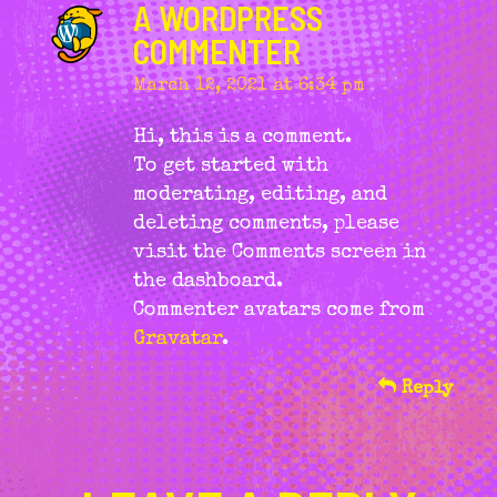
A WORDPRESS
COMMENTER
March 12, 2021 at 6:34 pm
says:
Hi, this is a comment.
To get started with
moderating, editing, and
deleting comments, please
visit the Comments screen in
the dashboard.
Commenter avatars come from
Gravatar
.
Reply