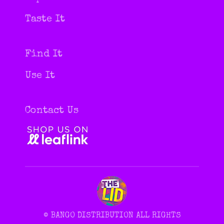
in
in
new
new
Taste It
window
window
Find It
Use It
Contact Us
© BANGO DISTRIBUTION ALL RIGHTS