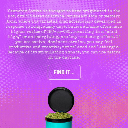
Cannabis Sativa is thought to have originated in the
hot, dry climates of Africa, southeast Asia or western
Asia, where its varietal characteristics developed in
response to long, sunny days. Sativa strains often have
higher ratios of THC-to-CBD, resulting in a “mind
high,” or an energizing, anxiety-reducing effect. If
you use sativa-dominant strains, you may feel
productive and creative, not relaxed and lethargic.
Because of its stimulating impact, you can use sativa
in the daytime.
FIND IT…