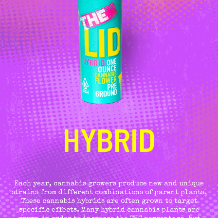
HYBRID
Each year, cannabis growers produce new and unique
strains from different combinations of parent plants.
These cannabis hybrids are often grown to target
specific effects. Many hybrid cannabis plants are