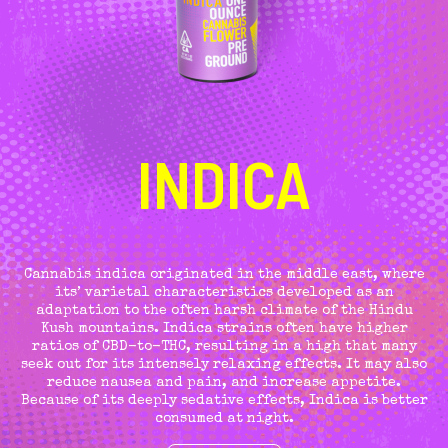
INDICA
Cannabis indica originated in the middle east, where
its’ varietal characteristics developed as an
adaptation to the often harsh climate of the Hindu
Kush mountains. Indica strains often have higher
ratios of CBD-to-THC, resulting in a high that many
seek out for its intensely relaxing effects. It may also
reduce nausea and pain, and increase appetite.
Because of its deeply sedative effects, Indica is better
consumed at night.