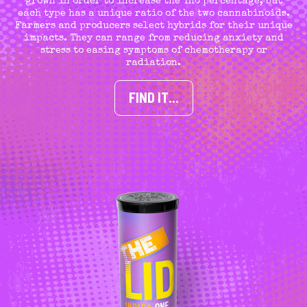
grown in order to increase the THC percentage, but
each type has a unique ratio of the two cannabinoids.
Farmers and producers select hybrids for their unique
impacts. They can range from reducing anxiety and
stress to easing symptoms of chemotherapy or
radiation.
FIND IT…