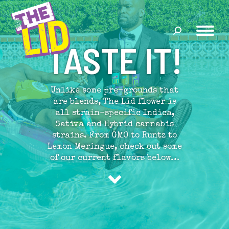
Search:
TASTE IT!
Unlike some pre-grounds that
are blends, The Lid flower is
all strain-specific Indica,
Sativa and Hybrid cannabis
strains. From GMO to Runtz to
Lemon Meringue, check out some
of our current flavors below…