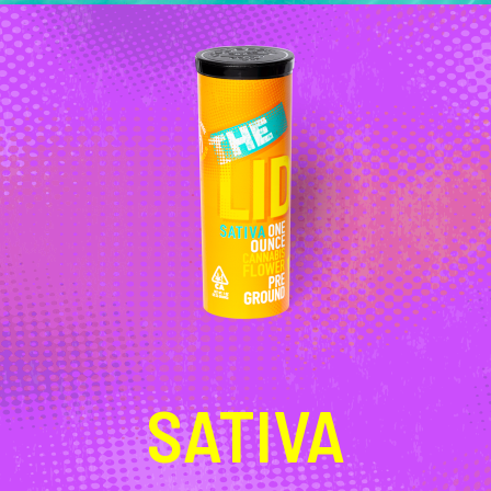
SATIVA